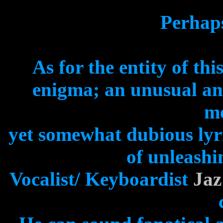
Perhaps
As for the entity of thi
enigma; an unusual an
me
yet somewhat dubious lyr
of unleashi
Vocalist/ Keyboardist
Jaz