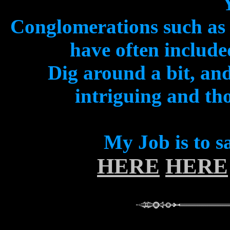
Conglomerations such a
have often includ
Dig around a bit, and
intriguing and th
My Job is to s
HERE
HERE