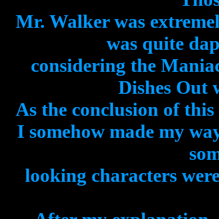
Mr. Walker was extremel
was quite dap
considering the Mania
Dishes Out 
As the conclusion of thi
I somehow made my way
som
looking characters were 