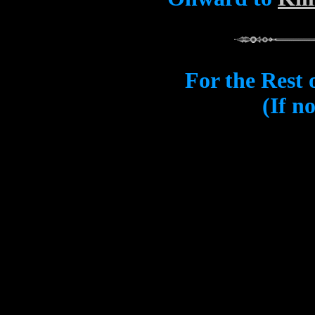
For the Rest 
(If n