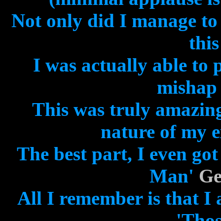
Not only did I manage to
this
I was actually able to
mishap 
This was truly amazing
nature of my e
The best part, I even go
Man'
Ge
All I remember is that I
'Thos