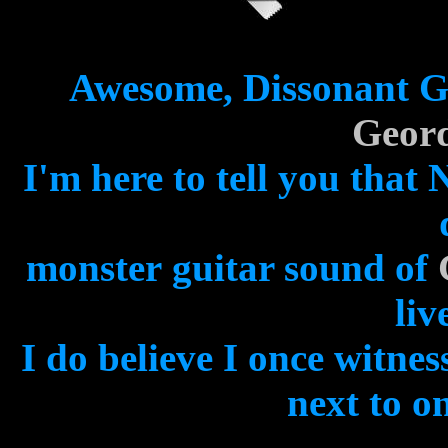
Awesome, Dissonant Gu
Geord
I'm here to tell you tha
monster
guitar sound of
liv
I do believe I once witne
next to on