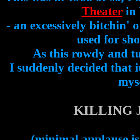
Theater
in 
- an excessively bitchin'
used for sho
As this rowdy and tu
I suddenly decided that 
myse
KILLING 
(minimal applause is