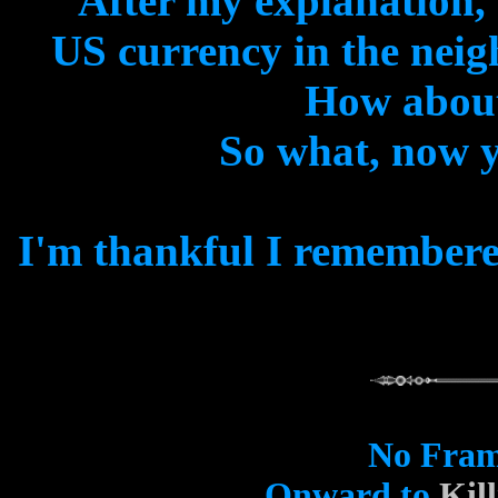
After my explanation,
US currency in the nei
How abou
So what, now 
I'm thankful I remembered
No Fram
Onward to
Kil