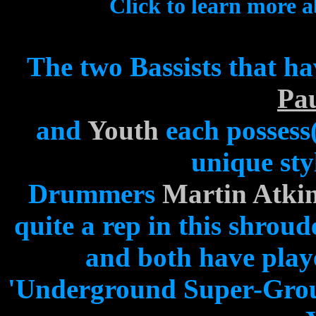
Click to learn more 
The two Bassists that ha
Pa
and
Youth
each possess
unique sty
Drummers
Martin Atki
quite a rep in this shroude
and both have playe
'Underground Super-Group