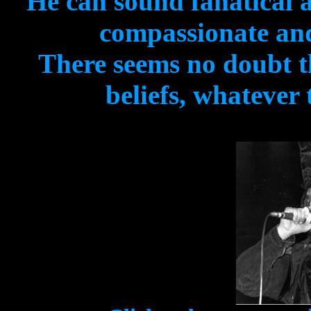
He can sound fanatical 
compassionate and
There seems no doubt th
beliefs, whatever 