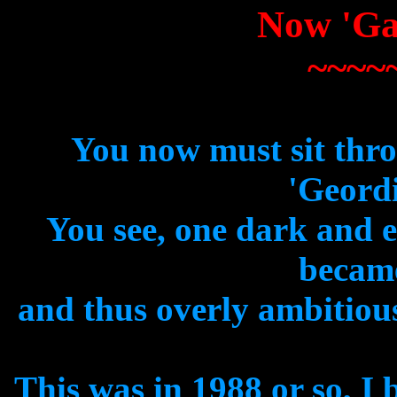
Now 'Ga
~~~~
You now must sit thro
'Geordi
You see, one dark and 
became
and thus overly ambitious
This was in 1988 or so, I b