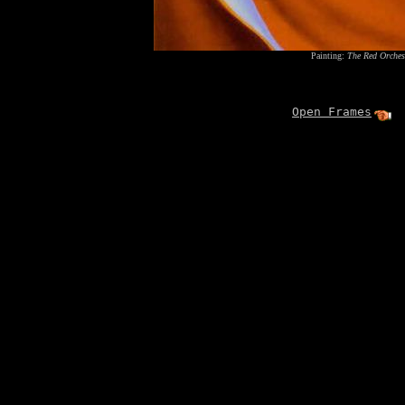
Painting:
The Red Orches
Open Frames